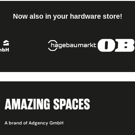
Now also in your hardware store!
A brand of Adgency GmbH