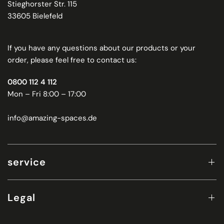
Stieghorster Str. 115
33605 Bielefeld
If you have any questions about our products or your
order, please feel free to contact us:
0800 112 4 112
Mon – Fri 8:00 – 17:00
info@amazing-spaces.de
service
Legal