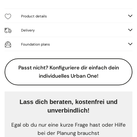
Product details
Delivery
Foundation plans
Passt nicht? Konfiguriere dir einfach dein
individuelles Urban One!
Lass dich beraten, kostenfrei und
unverbindlich!
Egal ob du nur eine kurze Frage hast oder Hilfe
bei der Planung brauchst