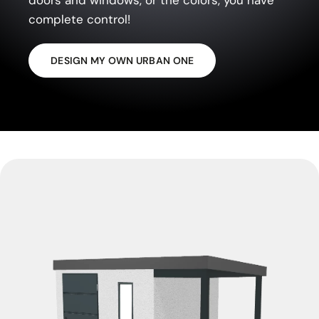
complete control!
DESIGN MY OWN URBAN ONE