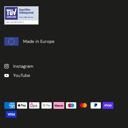
Made in Europe
Instagram
YouTube