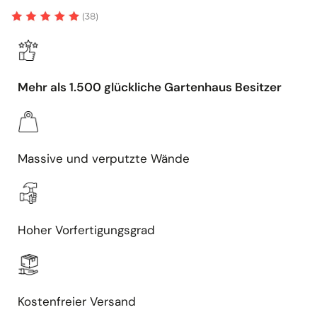
Mehr als 1.500 glückliche Gartenhaus Besitzer
Massive und verputzte Wände
Hoher Vorfertigungsgrad
Kostenfreier Versand