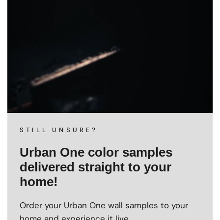
STILL UNSURE?
Urban One color samples
delivered straight to your
home!
Order your Urban One wall samples to your
home and experience it live.