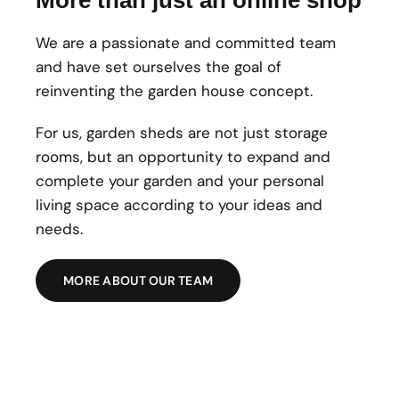
We are a passionate and committed team
and have set ourselves the goal of
reinventing the garden house concept.
For us, garden sheds are not just storage
rooms, but an opportunity to expand and
complete your garden and your personal
living space according to your ideas and
needs.
MORE ABOUT OUR TEAM