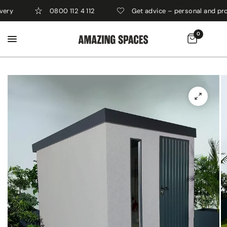
0800 112 4 112
Get advice – personal and professi
0