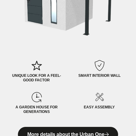
UNIQUE LOOK FOR A FEEL-
SMART INTERIOR WALL
GOOD FACTOR
A GARDEN HOUSE FOR
EASY ASSEMBLY
GENERATIONS
More details about the Urban One