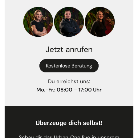
Jetzt anrufen
Kostenlose Beratung
Du erreichst uns:
Mo.-Fr.: 08:00 – 17:00 Uhr
Überzeuge dich selbst!
Schau dir das Urban One live in unserem