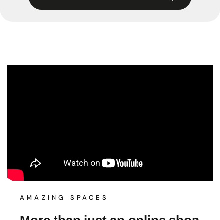
AMAZING SPACES
More than just an online shop