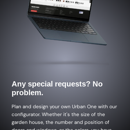
Any special requests? No
problem.
Plan and design your own Urban One with our
configurator. Whether it's the size of the
garden house, the number and position of
doors and windows, or the colors, you have