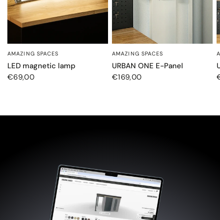
AMAZING SPACES
AMAZING SPACES
SCHNELLANSICHT
SCHNELLANSICHT
LED magnetic lamp
URBAN ONE E-Panel
€69,00
€169,00