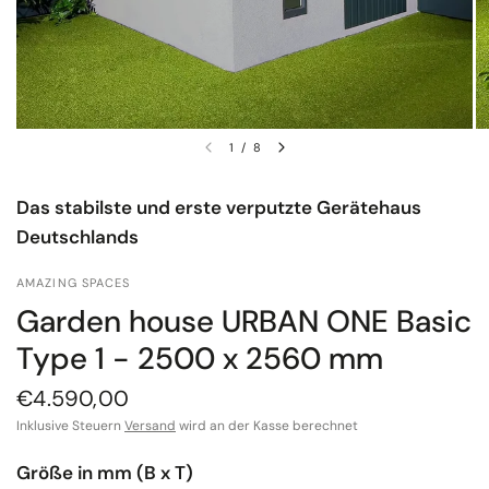
1
/
8
Das stabilste und erste verputzte Gerätehaus
Deutschlands
AMAZING SPACES
Garden house URBAN ONE Basic
Type 1 - 2500 x 2560 mm
€4.590,00
Inklusive Steuern
Versand
wird an der Kasse berechnet
Größe in mm (B x T)