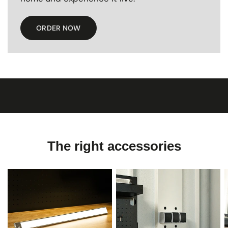
ORDER NOW
The right accessories