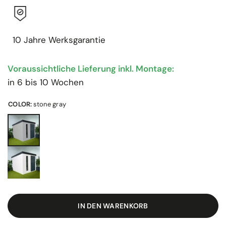
10 Jahre Werksgarantie
Voraussichtliche Lieferung inkl. Montage:
in 6 bis 10 Wochen
COLOR:
stone gray
IN DEN WARENKORB