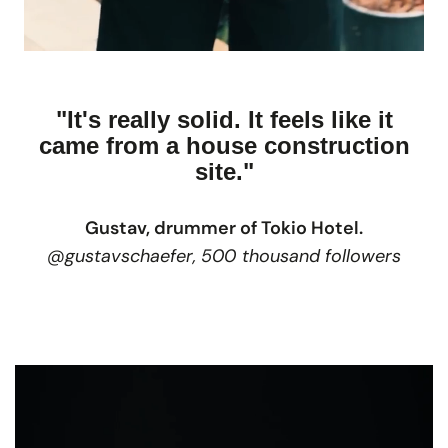
"It's really solid. It feels like it
came from a house construction
site."
Gustav, drummer of Tokio Hotel.
@gustavschaefer, 500 thousand followers