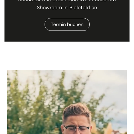
Showroom in Bielefeld an
Termin buchen