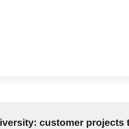
iversity: customer projects t