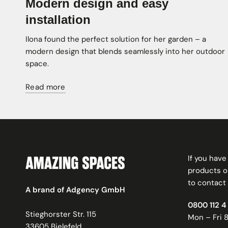
Modern design and easy
installation
Ilona found the perfect solution for her garden – a
modern design that blends seamlessly into her outdoor
space.
Read more
If you hav
products or
to contact 
A brand of Adgency GmbH
0800 112 4 
Stieghorster Str. 115
Mon – Fri 8
33605 Bielefeld