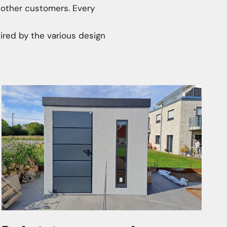
 other customers. Every
ired by the various design