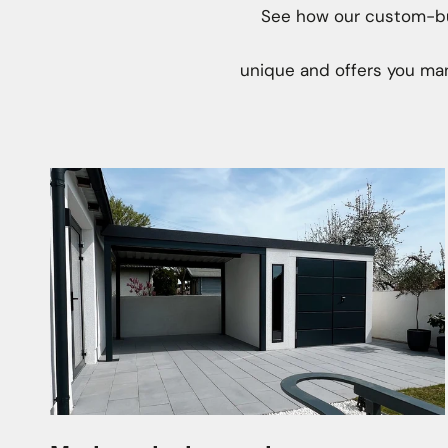
See how our custom-bui
unique and offers you man