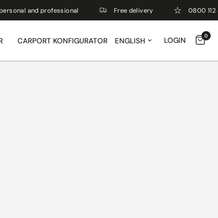
nal and professional
Free delivery
0800 112 4 112
0
Update country/region
LOGIN
R
CARPORT KONFIGURATOR