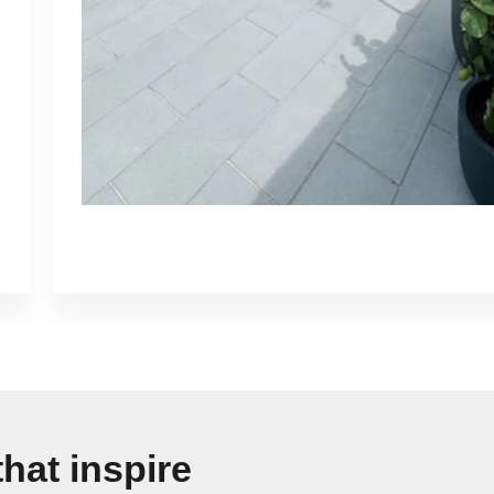
hat inspire