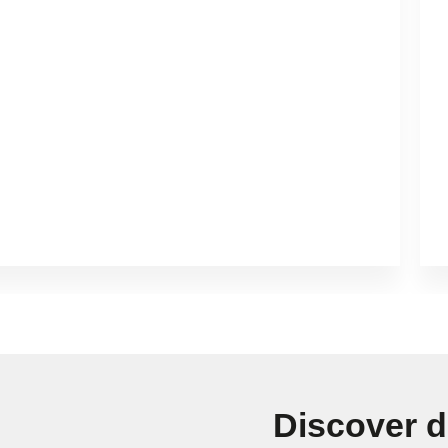
Discover d