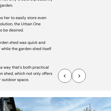
garden.
ows her to easily store even
solution, the Urban One
o be desired.
garden shed was quick and
, while the garden shed itself
 way that's both practical
en shed, which not only offers
er outdoor space.