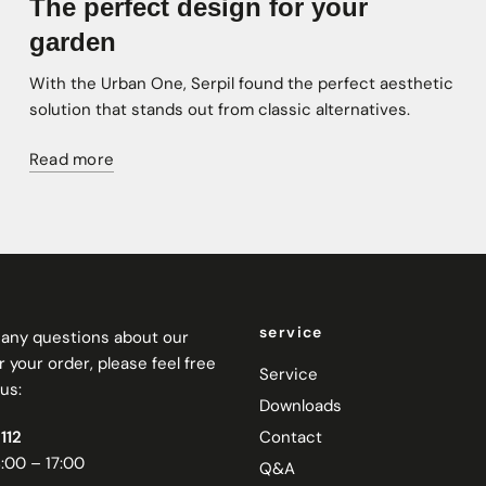
The perfect design for your
garden
With the Urban One, Serpil found the perfect aesthetic
solution that stands out from classic alternatives.
Read more
service
e any questions about our
 your order, please feel free
Service
us:
Downloads
112
Contact
:00 – 17:00
Q&A