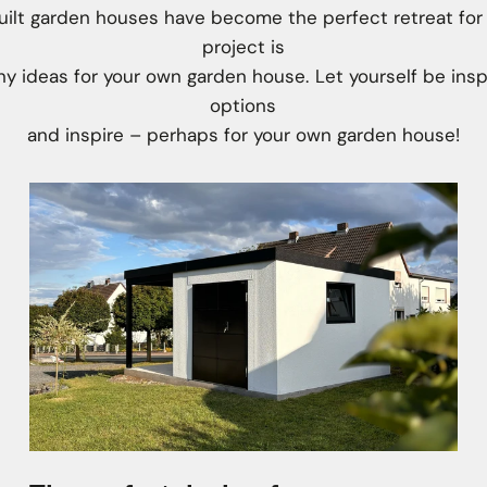
lt garden houses have become the perfect retreat for
project is
y ideas for your own garden house. Let yourself be insp
options
and inspire – perhaps for your own garden house!