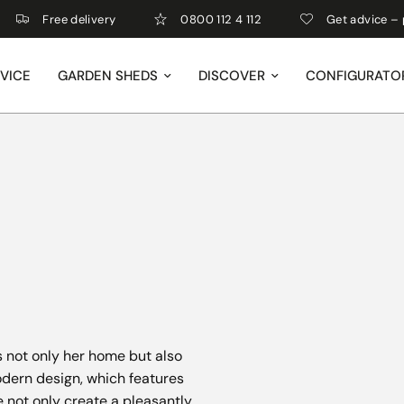
Free delivery
0800 112 4 112
Get advice – perso
VICE
GARDEN SHEDS
DISCOVER
CONFIGURATO
 not only her home but also
dern design, which features
e not only create a pleasantly