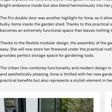
bright ambience inside but also blend harmoniously into her 
The Pro double door was another highlight for Ilona, ​​as it all
bulky items inside the garden shed. Thanks to this practical 
becomes an extremely functional space that leaves nothing t
Thanks to the flexible modular design, the assembly of the 
easy. She will now store her firewood under the practical roof
provides perfect storage space for gardening tools.
The Urban One combines functionality and modern design in a
and aesthetically pleasing. Ilona is thrilled with her new gard
practical benefits but also represents a stylish element in h