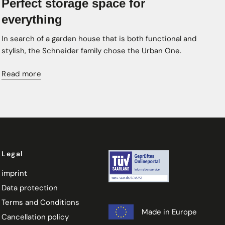
Perfect storage space for
everything
In search of a garden house that is both functional and
stylish, the Schneider family chose the Urban One.
Read more
Legal
imprint
Data protection
Terms and Conditions
Made in Europe
Cancellation policy