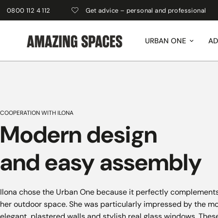
00 112 4 112
Get advice – personal and professional
URBAN ONE
AD
COOPERATION WITH ILONA
Modern design
and easy assembly
Ilona chose the Urban One because it perfectly complements
her outdoor space. She was particularly impressed by the mo
elegant, plastered walls and stylish real glass windows. Thes